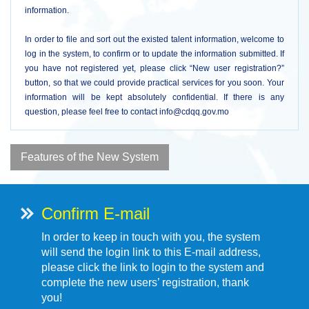
information.
In order to file and sort out the existed talent information, welcome to
log in the system, to confirm or to update the information submitted. If
you have not registered yet, please click “New user registration?”
button, so that we could provide practical services for you soon. Your
information will be kept absolutely confidential. If there is any
question, please feel free to contact info@cdqq.gov.mo
Features of the New System
Confirm E-mail
In order to keep in touch with you, the system
will send the login link to this E-mail address,
please click the link to login to the system and
complete the new users’ registration, thank
you!