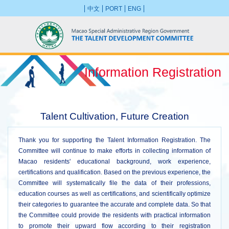
中文
PORT
ENG
Information Registration
Talent Cultivation, Future Creation
Thank you for supporting the Talent Information Registration. The
Committee will continue to make efforts in collecting information of
Macao residents' educational background, work experience,
certifications and qualification. Based on the previous experience, the
Committee will systematically file the data of their professions,
education courses as well as certifications, and scientifically optimize
their categories to guarantee the accurate and complete data. So that
the Committee could provide the residents with practical information
to promote their upward flow according to their registration